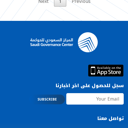
Next
1
Previous
سجل للحصول على اخر اخبارنا
تواصل معنا