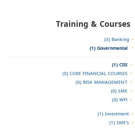
Training & Courses
(3)
Banking
(1)
Governmental
(1)
CISI
(0)
CORE FINANCIAL COURSES
(0)
RISK MANAGEMENT
(0)
SME
(0)
WFI
(1)
Investment
(1)
SME’s