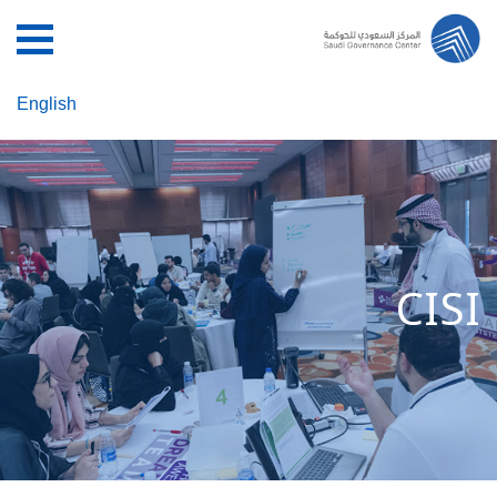
English
CISI