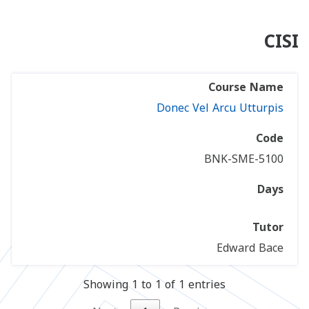
CISI
Donec Vel Arcu Utturpis
BNK-SME-5100
Edward Bace
Showing 1 to 1 of 1 entries