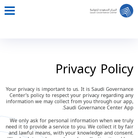
Privacy Policy
Your privacy is important to us. It is Saudi Governance
Center’s policy to respect your privacy regarding any
information we may collect from you through our app,
Saudi Governance Center App.
We only ask for personal information when we truly
need it to provide a service to you. We collect it by fair
and lawful means, with your knowledge and consent.