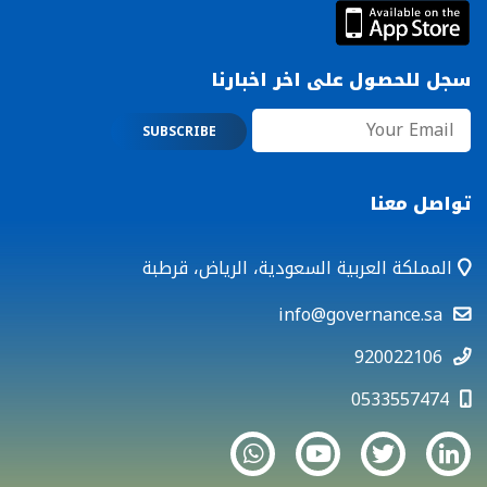
سجل للحصول على اخر اخبارنا
تواصل معنا
المملكة العربية السعودية، الرياض، قرطبة
info@governance.sa
920022106
0533557474