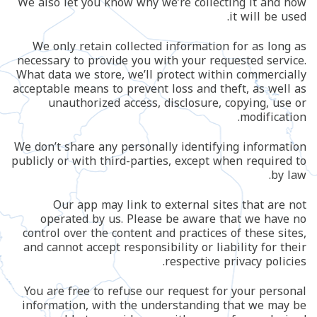
We also let you know why we’re collecting it and how
it will be used.
We only retain collected information for as long as
necessary to provide you with your requested service.
What data we store, we’ll protect within commercially
acceptable means to prevent loss and theft, as well as
unauthorized access, disclosure, copying, use or
modification.
We don’t share any personally identifying information
publicly or with third-parties, except when required to
by law.
Our app may link to external sites that are not
operated by us. Please be aware that we have no
control over the content and practices of these sites,
and cannot accept responsibility or liability for their
respective privacy policies.
You are free to refuse our request for your personal
information, with the understanding that we may be