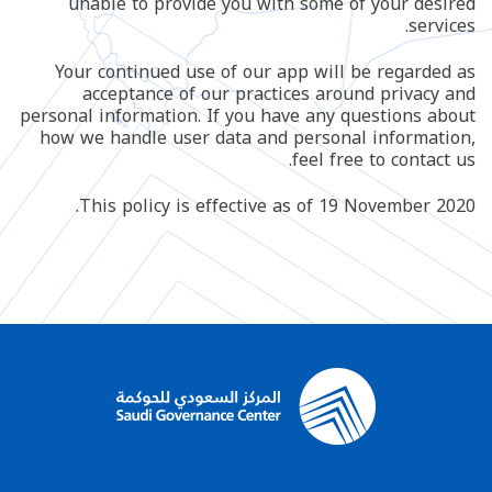
unable to provide you with some of your desired
services.
Your continued use of our app will be regarded as
acceptance of our practices around privacy and
personal information. If you have any questions about
how we handle user data and personal information,
feel free to contact us.
This policy is effective as of 19 November 2020.